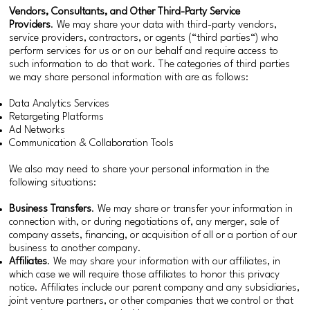
Vendors, Consultants, and Other Third-Party Service
Providers
. We may share your data with third-party vendors,
service providers, contractors, or agents (“third parties“) who
perform services for us or on our behalf and require access to
such information to do that work. The categories of third parties
we may share personal information with are as follows:
Data Analytics Services
Retargeting Platforms
Ad Networks
Communication & Collaboration Tools
We also may need to share your personal information in the
following situations:
Business Transfers
. We may share or transfer your information in
connection with, or during negotiations of, any merger, sale of
company assets, financing, or acquisition of all or a portion of our
business to another company.
Affiliates
. We may share your information with our affiliates, in
which case we will require those affiliates to honor this privacy
notice. Affiliates include our parent company and any subsidiaries,
joint venture partners, or other companies that we control or that