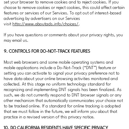
set your browser to remove cookies and to reject cookies. If you
choose to remove cookies or reject cookies, this could affect certain
features or services of our Services. To opt out of interest-based
advertising by advertisers on our Services
visit
http://www.aboutads.info/choices/
.
If you have questions or comments about your privacy rights, you
may email us.
9. CONTROLS FOR DO-NOT-TRACK FEATURES
Most web browsers and some mobile operating systems and
mobile applications include a Do-Not-Track (“DNT”) feature or
setting you can activate to signal your privacy preference not to
have data about your online browsing activities monitored and
collected. At this stage no uniform technology standard for
recognizing and implementing DNT signals has been finalized. As
such, we do not currently respond to DNT browser signals or any
other mechanism that automatically communicates your choice not
to be tracked online. If a standard for online tracking is adopted
that we must follow in the future, we will inform you about that
practice in a revised version of this privacy notice.
10. DO CALIFORNIA RESIDENTS HAVE SPECIFIC PRIVACY