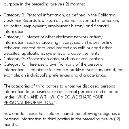
purpose in the preceding twelve (12) months:
Category B. Personal information, as defined in the California
Customer Records law, such as your name, contact information,
education, employment, employment history, and financial
information.
Category F. Internet or other electronic network activity
information, such as browsing history, search history, online
behavior, interest data, and interactions with our and other
websites, applications, systems, and advertisements.
Category G. Geolocation data, such as device location.
Category K. Inferences drawn from any of the personal
information listed above to create a profile or summary about, for
example, an individual’s preferences and characteristics.
The categories of third parties to whom we disclosed personal
information for a business or commercial purpose can be found
under “
WHEN AND WITH WHOM DO WE SHARE YOUR
PERSONAL INFORMATION?
“.
Rowland for Texas has sold or shared the following categories of
personal information to third parties in the preceding twelve (12)
months: