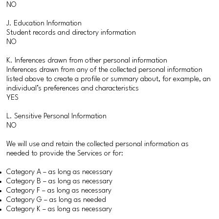
NO
J. Education Information
Student records and directory information
NO
K. Inferences drawn from other personal information
Inferences drawn from any of the collected personal information
listed above to create a profile or summary about, for example, an
individual’s preferences and characteristics
YES
L. Sensitive Personal Information
NO
We will use and retain the collected personal information as
needed to provide the Services or for:
Category A – as long as necessary
Category B – as long as necessary
Category F – as long as necessary
Category G – as long as needed
Category K – as long as necessary