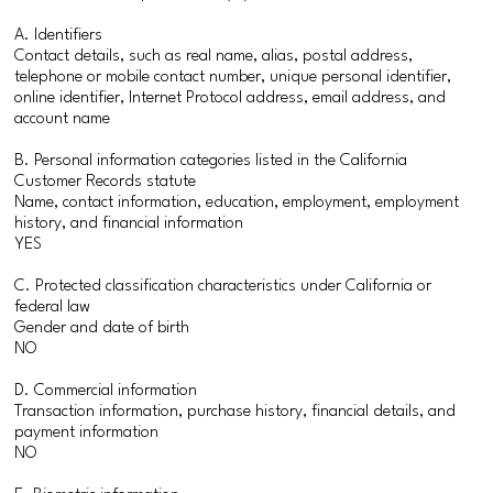
A. Identifiers
Contact details, such as real name, alias, postal address,
telephone or mobile contact number, unique personal identifier,
online identifier, Internet Protocol address, email address, and
account name
B. Personal information categories listed in the California
Customer Records statute
Name, contact information, education, employment, employment
history, and financial information
YES
C. Protected classification characteristics under California or
federal law
Gender and date of birth
NO
D. Commercial information
Transaction information, purchase history, financial details, and
payment information
NO