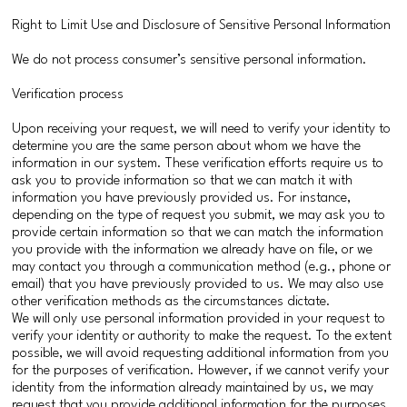
Right to Limit Use and Disclosure of Sensitive Personal Information
We do not process consumer’s sensitive personal information.
Verification process
Upon receiving your request, we will need to verify your identity to
determine you are the same person about whom we have the
information in our system. These verification efforts require us to
ask you to provide information so that we can match it with
information you have previously provided us. For instance,
depending on the type of request you submit, we may ask you to
provide certain information so that we can match the information
you provide with the information we already have on file, or we
may contact you through a communication method (e.g., phone or
email) that you have previously provided to us. We may also use
other verification methods as the circumstances dictate.
We will only use personal information provided in your request to
verify your identity or authority to make the request. To the extent
possible, we will avoid requesting additional information from you
for the purposes of verification. However, if we cannot verify your
identity from the information already maintained by us, we may
request that you provide additional information for the purposes