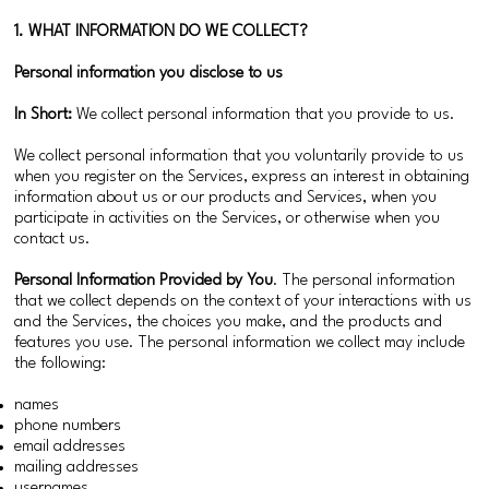
1. WHAT INFORMATION DO WE COLLECT?
Personal information you disclose to us
In Short:
We collect personal information that you provide to us.
We collect personal information that you voluntarily provide to us
when you register on the Services, express an interest in obtaining
information about us or our products and Services, when you
participate in activities on the Services, or otherwise when you
contact us.
Personal Information Provided by You
. The personal information
that we collect depends on the context of your interactions with us
and the Services, the choices you make, and the products and
features you use. The personal information we collect may include
the following:
names
phone numbers
email addresses
mailing addresses
usernames