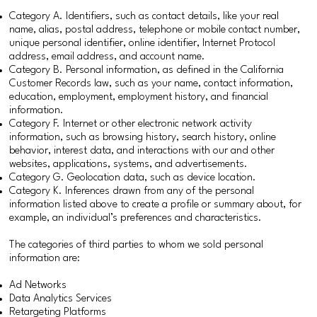
Category A. Identifiers, such as contact details, like your real
name, alias, postal address, telephone or mobile contact number,
unique personal identifier, online identifier, Internet Protocol
address, email address, and account name.
Category B. Personal information, as defined in the California
Customer Records law, such as your name, contact information,
education, employment, employment history, and financial
information.
Category F. Internet or other electronic network activity
information, such as browsing history, search history, online
behavior, interest data, and interactions with our and other
websites, applications, systems, and advertisements.
Category G. Geolocation data, such as device location.
Category K. Inferences drawn from any of the personal
information listed above to create a profile or summary about, for
example, an individual’s preferences and characteristics.
The categories of third parties to whom we sold personal
information are:
Ad Networks
Data Analytics Services
Retargeting Platforms