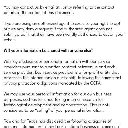
You may contact us by email at , or by referring to the contact
details at the bottom of this document.
If you are using an authorized agent to exercise your right to opt
out we may deny a request if the authorized agent does not
submit proof that they have been validly authorized to act on your
behalf.
Will your information be shared with anyone else?
We may disclose your personal information with our service
providers pursuant to a written contract between us and each
service provider. Each service provider is a for-profit entity that
processes the information on our behalf, following the same strict
privacy protection obligations mandated by the CCPA.
We may use your personal information for our own business
purposes, such as for undertaking internal research for
technological development and demonstration. This is not
considered to be “selling” of your personal information.
Rowland for Texas has disclosed the following categories of
personal information to third parties for a business or commercial