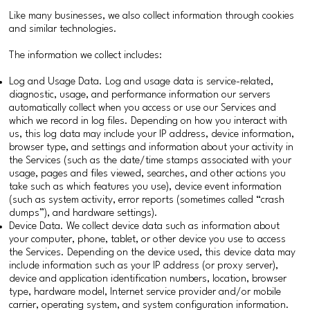
Like many businesses, we also collect information through cookies
and similar technologies.
The information we collect includes:
Log and Usage Data. Log and usage data is service-related,
diagnostic, usage, and performance information our servers
automatically collect when you access or use our Services and
which we record in log files. Depending on how you interact with
us, this log data may include your IP address, device information,
browser type, and settings and information about your activity in
the Services (such as the date/time stamps associated with your
usage, pages and files viewed, searches, and other actions you
take such as which features you use), device event information
(such as system activity, error reports (sometimes called “crash
dumps”), and hardware settings).
Device Data. We collect device data such as information about
your computer, phone, tablet, or other device you use to access
the Services. Depending on the device used, this device data may
include information such as your IP address (or proxy server),
device and application identification numbers, location, browser
type, hardware model, Internet service provider and/or mobile
carrier, operating system, and system configuration information.