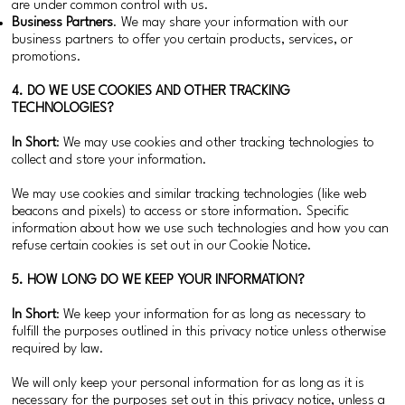
are under common control with us.
Business Partners
. We may share your information with our
business partners to offer you certain products, services, or
promotions.
4. DO WE USE COOKIES AND OTHER TRACKING
TECHNOLOGIES?
In Short
: We may use cookies and other tracking technologies to
collect and store your information.
We may use cookies and similar tracking technologies (like web
beacons and pixels) to access or store information. Specific
information about how we use such technologies and how you can
refuse certain cookies is set out in our Cookie Notice.
5. HOW LONG DO WE KEEP YOUR INFORMATION?
In Short
: We keep your information for as long as necessary to
fulfill the purposes outlined in this privacy notice unless otherwise
required by law.
We will only keep your personal information for as long as it is
necessary for the purposes set out in this privacy notice, unless a