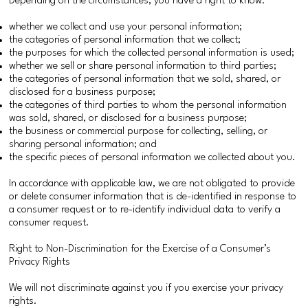
Depending on the circumstances, you have a right to know:
whether we collect and use your personal information;
the categories of personal information that we collect;
the purposes for which the collected personal information is used;
whether we sell or share personal information to third parties;
the categories of personal information that we sold, shared, or
disclosed for a business purpose;
the categories of third parties to whom the personal information
was sold, shared, or disclosed for a business purpose;
the business or commercial purpose for collecting, selling, or
sharing personal information; and
the specific pieces of personal information we collected about you.
In accordance with applicable law, we are not obligated to provide
or delete consumer information that is de-identified in response to
a consumer request or to re-identify individual data to verify a
consumer request.
Right to Non-Discrimination for the Exercise of a Consumer’s
Privacy Rights
We will not discriminate against you if you exercise your privacy
rights.