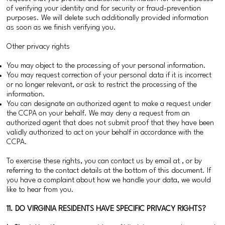
of verifying your identity and for security or fraud-prevention
purposes. We will delete such additionally provided information
as soon as we finish verifying you.
Other privacy rights
You may object to the processing of your personal information.
You may request correction of your personal data if it is incorrect
or no longer relevant, or ask to restrict the processing of the
information.
You can designate an authorized agent to make a request under
the CCPA on your behalf. We may deny a request from an
authorized agent that does not submit proof that they have been
validly authorized to act on your behalf in accordance with the
CCPA.
To exercise these rights, you can contact us by email at , or by
referring to the contact details at the bottom of this document. If
you have a complaint about how we handle your data, we would
like to hear from you.
11. DO VIRGINIA RESIDENTS HAVE SPECIFIC PRIVACY RIGHTS?