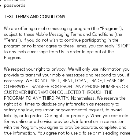
passwords
TEXT TERMS AND CONDITIONS
We are offering a mobile messaging program (the “Program”),
subject to these Mobile Messaging Terms and Conditions (the
“Terms”). If you do not wish to continue participating in the
program or no longer agree to these Terms, you can reply “STOP”
to any mobile message from Us in order to opt out of the
Program.
We respect your right to privacy. We will only use information you
provide to transmit your mobile messages and respond to you, if
necessary. WE DO NOT SELL, RENT, LOAN, TRADE, LEASE OR
OTHERWISE TRANSFER FOR PROFIT ANY PHONE NUMBERS OR
CUSTOMER INFORMATION COLLECTED THROUGH THE
PROGRAM TO ANY THIRD PARTY. Nonetheless, We reserve the
right at all times to disclose any information as necessary to
satisfy any law, regulation or governmental request, to avoid
liability, or to protect Our rights or property. When you complete
forms online or otherwise provide Us information in connection
with the Program, you agree to provide accurate, complete, and
true information. You agree not to use a false or misleading name