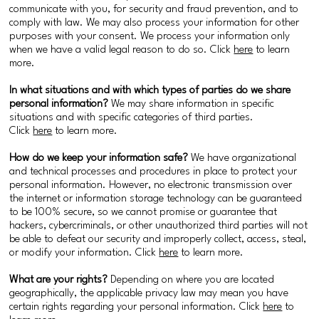
communicate with you, for security and fraud prevention, and to
comply with law. We may also process your information for other
purposes with your consent. We process your information only
when we have a valid legal reason to do so. Click
here
to learn
more.
In what situations and with which types of parties do we share
personal information?
We may share information in specific
situations and with specific categories of third parties.
Click
here
to learn more.
How do we keep your information safe?
We have organizational
and technical processes and procedures in place to protect your
personal information. However, no electronic transmission over
the internet or information storage technology can be guaranteed
to be 100% secure, so we cannot promise or guarantee that
hackers, cybercriminals, or other unauthorized third parties will not
be able to defeat our security and improperly collect, access, steal,
or modify your information. Click
here
to learn more.
What are your rights?
Depending on where you are located
geographically, the applicable privacy law may mean you have
certain rights regarding your personal information. Click
here
to