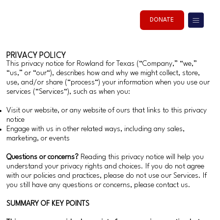
DONATE
PRIVACY POLICY
This privacy notice for Rowland for Texas (“Company,” “we,”
“us,” or “our“), describes how and why we might collect, store,
use, and/or share (“process“) your information when you use our
services (“Services“), such as when you:
Visit our website, or any website of ours that links to this privacy
notice
Engage with us in other related ways, including any sales,
marketing, or events
Questions or concerns?
Reading this privacy notice will help you
understand your privacy rights and choices. If you do not agree
with our policies and practices, please do not use our Services. If
you still have any questions or concerns, please contact us.
SUMMARY OF KEY POINTS