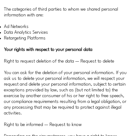
The categories of third parties to whom we shared personal
information with are:
Ad Networks
Data Analytics Services
Retargeting Platforms
Your rights with respect to your personal data
Right to request deletion of the data — Request to delete
You can ask for the deletion of your personal information. If you
ask us to delete your personal information, we will respect your
request and delete your personal information, subject to certain
exceptions provided by law, such as (but not limited to) the
exercise by another consumer of his or her right to free speech,
our compliance requirements resulting from a legal obligation, or
any processing that may be required to protect against illegal
activities.
Right to be informed — Request to know