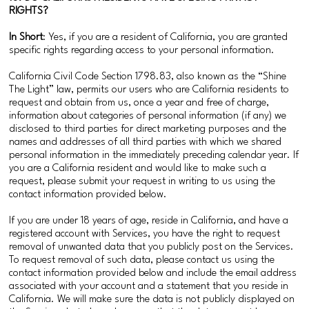
RIGHTS?
In Short
: Yes, if you are a resident of California, you are granted
specific rights regarding access to your personal information.
California Civil Code Section 1798.83, also known as the “Shine
The Light” law, permits our users who are California residents to
request and obtain from us, once a year and free of charge,
information about categories of personal information (if any) we
disclosed to third parties for direct marketing purposes and the
names and addresses of all third parties with which we shared
personal information in the immediately preceding calendar year. If
you are a California resident and would like to make such a
request, please submit your request in writing to us using the
contact information provided below.
If you are under 18 years of age, reside in California, and have a
registered account with Services, you have the right to request
removal of unwanted data that you publicly post on the Services.
To request removal of such data, please contact us using the
contact information provided below and include the email address
associated with your account and a statement that you reside in
California. We will make sure the data is not publicly displayed on