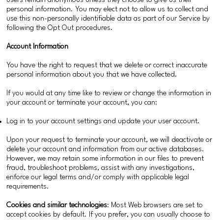
users remain anonymous unless they choose to give us their
personal information. You may elect not to allow us to collect and
use this non-personally identifiable data as part of our Service by
following the Opt Out procedures.
Account Information
You have the right to request that we delete or correct inaccurate
personal information about you that we have collected.
If you would at any time like to review or change the information in
your account or terminate your account, you can:
Log in to your account settings and update your user account.
Upon your request to terminate your account, we will deactivate or
delete your account and information from our active databases.
However, we may retain some information in our files to prevent
fraud, troubleshoot problems, assist with any investigations,
enforce our legal terms and/or comply with applicable legal
requirements.
Cookies and similar technologies
: Most Web browsers are set to
accept cookies by default. If you prefer, you can usually choose to