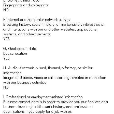
E. Biometric information
Fingerprints and voiceprints
NO
F. Internet or other similar network activity
Browsing history, search history, online behavior, interest data,
and interactions with our and other websites, applications,
systems, and advertisements
YES
G. Geolocation data
Device location
YES
H. Audio, electronic, visual, thermal, olfactory, or similar
information
Images and audio, video or call recordings created in connection
with our business activities
NO
I. Professional or employment-related information
Business contact details in order to provide you our Services at a
business level or job title, work history, and professional
qualifications if you apply for a job with us