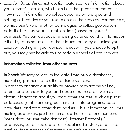
Location Data. We collect location data such as information about
your device’s location, which can be either precise or imprecise.
How much information we collect depends on the type and
settings of the device you use to access the Services. For example,
we may use GPS and other technologies to collect geolocation
data that tells us your current location (based on your IP
address). You can opt out of allowing us to collect this information
either by refusing access to the information or by disabling your
Location setting on your device. However, if you choose to opt
out, you may not be able to use certain aspects of the Services.
Information collected from other sources
In Short:
We may collect limited data from public databases,
marketing partners, and other outside sources.
In order to enhance our ability to provide relevant marketing,
offers, and services to you and update our records, we may
obtain information about you from other sources, such as public
databases, joint marketing partners, affiliate programs, data
providers, and from other third parties. This information includes
mailing addresses, job titles, email addresses, phone numbers,
intent data (or user behavior data), Internet Protocol (IP)
addresses, social media profiles, social media URLs, and custom