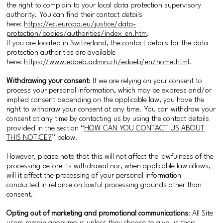
the right to complain to your local data protection supervisory
authority. You can find their contact details
here:
https://ec.europa.eu/justice/data-
protection/bodies/authorities/index_en.htm
.
If you are located in Switzerland, the contact details for the data
protection authorities are available
here:
https://www.edoeb.admin.ch/edoeb/en/home.html
.
Withdrawing your consent
: If we are relying on your consent to
process your personal information, which may be express and/or
implied consent depending on the applicable law, you have the
right to withdraw your consent at any time. You can withdraw your
consent at any time by contacting us by using the contact details
provided in the section “
HOW CAN YOU CONTACT US ABOUT
THIS NOTICE?
” below.
However, please note that this will not affect the lawfulness of the
processing before its withdrawal nor, when applicable law allows,
will it affect the processing of your personal information
conducted in reliance on lawful processing grounds other than
consent.
Opting out of marketing and promotional communications
: All Site