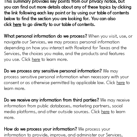
This summary provides key points from our privacy notice, but
you can find out more details about any of these topics by clicking
the link following each key point or by using our table of contents
below to find the section you are looking for. You can also
click
here
to go directly to our table of contents.
What personal information do we process?
When you visit, use, or
navigate our Services, we may process personal information
depending on how you interact with Rowland for Texas and the
Services, the choices you make, and the products and features
you use. Click
here
to learn more.
Do we process any sensitive personal information?
We may
process sensitive personal information when necessary with your
consent or as otherwise permitted by applicable law. Click
here
to
learn more.
Do we receive any information from third parties?
We may receive
information from public databases, marketing partners, social
media platforms, and other outside sources. Click
here
to learn
more.
How do we process your information?
We process your
information to provide, improve, and administer our Services,