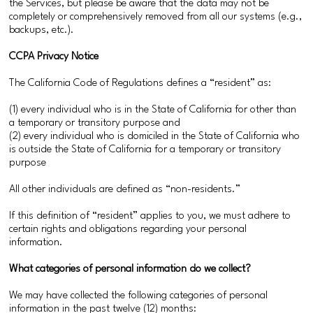
the Services, but please be aware that the data may not be
completely or comprehensively removed from all our systems (e.g.,
backups, etc.).
CCPA Privacy Notice
The California Code of Regulations defines a “resident” as:
(1) every individual who is in the State of California for other than
a temporary or transitory purpose and
(2) every individual who is domiciled in the State of California who
is outside the State of California for a temporary or transitory
purpose
All other individuals are defined as “non-residents.”
If this definition of “resident” applies to you, we must adhere to
certain rights and obligations regarding your personal
information.
What categories of personal information do we collect?
We may have collected the following categories of personal
information in the past twelve (12) months: