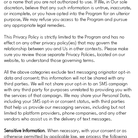
or a name that you are not authorized to use. If We, in Our sole
discretion, believe that any such information is untrue, inaccurate,
or incomplete, or you have opted into the Program for an ulterior
purpose, We may refuse you access to the Program and pursue
any appropriate legal remedies.
This Privacy Policy is strictly limited to the Program and has no
effect on any other privacy policy(ies) that may govern the
relationship between you and Us in other contexts. Please make
sure you review those separate Privacy Policies, located on our
website, to understand those governing terms.
All the above categories exclude text messaging originator opt-in
data and consent; this information will not be shared with any
third parties. We will not share your opt-in to an SMS campaign
with any third party for purposes unrelated to providing you with
the services of that campaign. We may share your Personal Data,
including your SMS opt-in or consent status, with third parties
that help us provide our messaging services, including but not
limited to platform providers, phone companies, and any other
vendors who assist us in the delivery of text messages.
Sensitive Information
. When necessary, with your consent or as
otherwise permitted by applicable law, we process the following