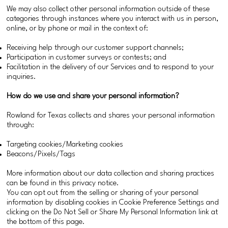
We may also collect other personal information outside of these
categories through instances where you interact with us in person,
online, or by phone or mail in the context of:
Receiving help through our customer support channels;
Participation in customer surveys or contests; and
Facilitation in the delivery of our Services and to respond to your
inquiries.
How do we use and share your personal information?
Rowland for Texas collects and shares your personal information
through:
Targeting cookies/Marketing cookies
Beacons/Pixels/Tags
More information about our data collection and sharing practices
can be found in this privacy notice.
You can opt out from the selling or sharing of your personal
information by disabling cookies in Cookie Preference Settings and
clicking on the Do Not Sell or Share My Personal Information link at
the bottom of this page.