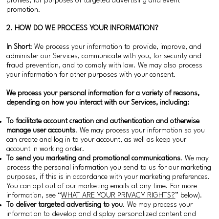
profiles, for purposes of targeted advertising and event
promotion.
2. HOW DO WE PROCESS YOUR INFORMATION?
In Short
: We process your information to provide, improve, and
administer our Services, communicate with you, for security and
fraud prevention, and to comply with law. We may also process
your information for other purposes with your consent.
We process your personal information for a variety of reasons,
depending on how you interact with our Services, including:
To facilitate account creation and authentication and otherwise
manage user accounts
. We may process your information so you
can create and log in to your account, as well as keep your
account in working order.
To send you marketing and promotional communications
. We may
process the personal information you send to us for our marketing
purposes, if this is in accordance with your marketing preferences.
You can opt out of our marketing emails at any time. For more
information, see “
WHAT ARE YOUR PRIVACY RIGHTS?
” below).
To deliver targeted advertising to you
. We may process your
information to develop and display personalized content and