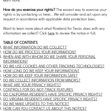
learn more.
How do you exercise your rights?
The easiest way to exercise your
rights is by contacting us here: . We will consider and act upon any
request in accordance with applicable data protection laws.
Want to learn more about what Rowland for Texas does with any
information we collect? Click
here
to review the notice in full.
TABLE OF CONTENTS
WHAT INFORMATION DO WE COLLECT?
HOW DO WE PROCESS YOUR INFORMATION?
WHEN AND WITH WHOM DO WE SHARE YOUR PERSONAL
INFORMATION?
DO WE USE COOKIES AND OTHER TRACKING TECHNOLOGIES?
HOW LONG DO WE KEEP YOUR INFORMATION?
HOW DO WE KEEP YOUR INFORMATION SAFE?
DO WE COLLECT INFORMATION FROM MINORS?
WHAT ARE YOUR PRIVACY RIGHTS?
CONTROLS FOR DO-NOT-TRACK FEATURES
DO CALIFORNIA RESIDENTS HAVE SPECIFIC PRIVACY RIGHTS?
DO VIRGINIA RESIDENTS HAVE SPECIFIC PRIVACY RIGHTS?
DO WE MAKE UPDATES TO THIS NOTICE?
HOW CAN YOU CONTACT US ABOUT THIS NOTICE?