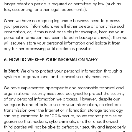
longer retention period is required or permitted by law (such as
tax, accounting, or other legal requirements).
When we have no ongoing legitimate business need to process
your personal information, we will either delete or anonymize such
information, or, if this is not possible (for example, because your
personal information has been stored in backup archives), then we
will securely store your personal information and isolate it from
any further processing until deletion is possible.
6. HOW DO WE KEEP YOUR INFORMATION SAFE?
In Short
: We aim to protect your personal information through a
system of organizational and technical security measures.
We have implemented appropriate and reasonable technical and
organizational security measures designed to protect the security
of any personal information we process. However, despite our
safeguards and efforts to secure your information, no electronic
transmission over the Internet or information storage technology
can be guaranteed to be 100% secure, so we cannot promise or
guarantee that hackers, cybercriminals, or other unauthorized
third parties will not be able to defeat our security and improperly