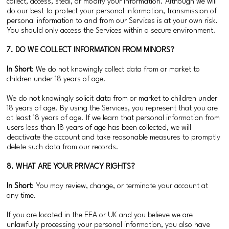
collect, access, steal, or modify your information. Although we will
do our best to protect your personal information, transmission of
personal information to and from our Services is at your own risk.
You should only access the Services within a secure environment.
7. DO WE COLLECT INFORMATION FROM MINORS?
In Short
: We do not knowingly collect data from or market to
children under 18 years of age.
We do not knowingly solicit data from or market to children under
18 years of age. By using the Services, you represent that you are
at least 18 years of age. If we learn that personal information from
users less than 18 years of age has been collected, we will
deactivate the account and take reasonable measures to promptly
delete such data from our records.
8. WHAT ARE YOUR PRIVACY RIGHTS?
In Short
: You may review, change, or terminate your account at
any time.
If you are located in the EEA or UK and you believe we are
unlawfully processing your personal information, you also have