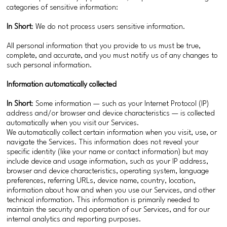
categories of sensitive information:
In Short
: We do not process users sensitive information.
All personal information that you provide to us must be true,
complete, and accurate, and you must notify us of any changes to
such personal information.
Information automatically collected
In Short
: Some information — such as your Internet Protocol (IP)
address and/or browser and device characteristics — is collected
automatically when you visit our Services.
We automatically collect certain information when you visit, use, or
navigate the Services. This information does not reveal your
specific identity (like your name or contact information) but may
include device and usage information, such as your IP address,
browser and device characteristics, operating system, language
preferences, referring URLs, device name, country, location,
information about how and when you use our Services, and other
technical information. This information is primarily needed to
maintain the security and operation of our Services, and for our
internal analytics and reporting purposes.