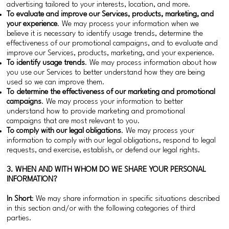
advertising tailored to your interests, location, and more.
To evaluate and improve our Services, products, marketing, and
your experience
. We may process your information when we
believe it is necessary to identify usage trends, determine the
effectiveness of our promotional campaigns, and to evaluate and
improve our Services, products, marketing, and your experience.
To identify usage trends
. We may process information about how
you use our Services to better understand how they are being
used so we can improve them.
To determine the effectiveness of our marketing and promotional
campaigns
. We may process your information to better
understand how to provide marketing and promotional
campaigns that are most relevant to you.
To comply with our legal obligations
. We may process your
information to comply with our legal obligations, respond to legal
requests, and exercise, establish, or defend our legal rights.
3. WHEN AND WITH WHOM DO WE SHARE YOUR PERSONAL
INFORMATION?
In Short
: We may share information in specific situations described
in this section and/or with the following categories of third
parties.